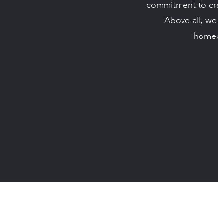
commitment to craf
Above all, we 
homeo