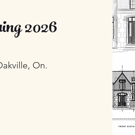
ing 2026
Oakville, On.