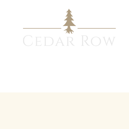
Design - Build Process
Modular Wall System
Gallery