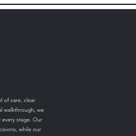
 of care, clear
nal walkthrough, we
t every stage. Our
isions, while our