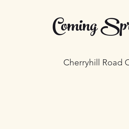
Coming Spr
Cherryhill Road 