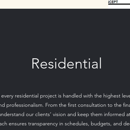
Residential
very residential project is handled with the highest level
 professionalism. From the first consultation to the fi
understand our clients’ vision and keep them informed a
ch ensures transparency in schedules, budgets, and dec