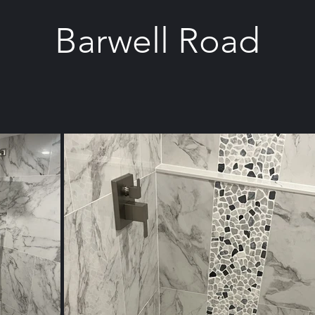
Barwell Road