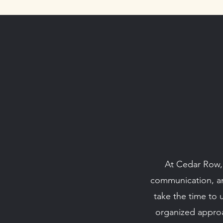
At Cedar Row, e
communication, and
take the time to 
organized approa