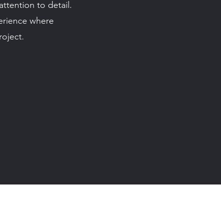
tention to detail.
perience where
oject.