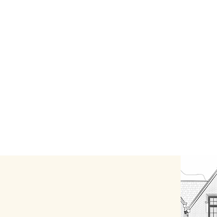
Testimonials
More