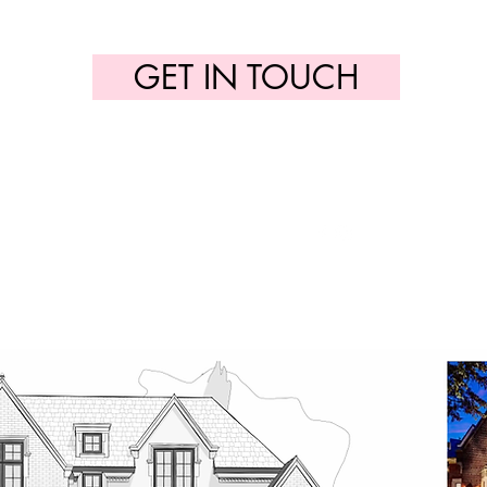
GET IN TOUCH
builder@cedarrow.ca
(647) 321-8466