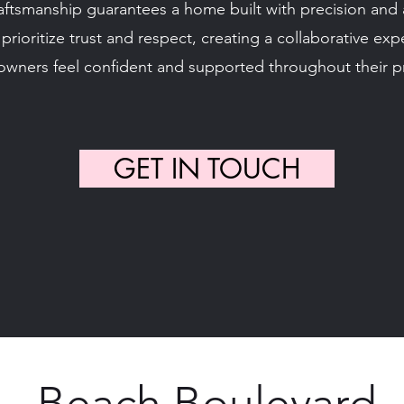
tsmanship guarantees a home built with precision and at
prioritize trust and respect, creating a collaborative ex
wners feel confident and supported throughout their pr
GET IN TOUCH
Beach Boulevard